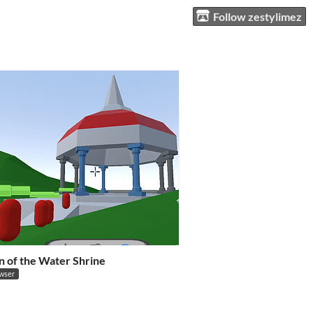
Follow zestylimez
n of the Water Shrine
owser