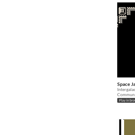
Space J
Intergala
Communic
Play in br