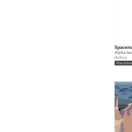
Spacem
Alpha tes
Action
Play in br