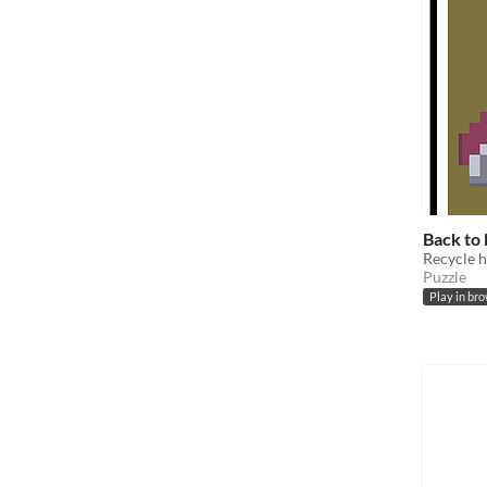
Back to
Recycle h
Puzzle
Play in br