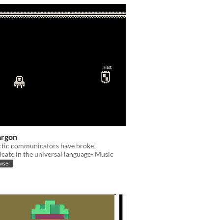
argon
ctic communicators have broke!
ate in the universal language- Music
owser