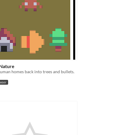
 Nature
uman homes back into trees and bullets.
owser