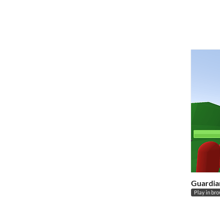
Guardia
Play in br