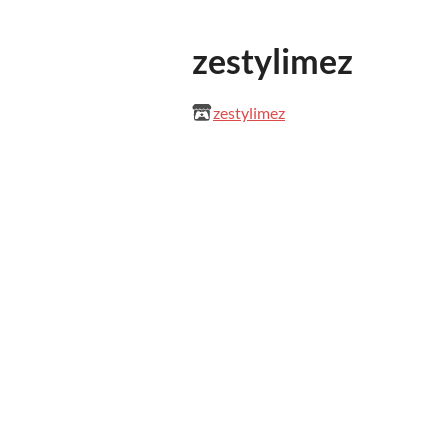
zestylimez
zestylimez