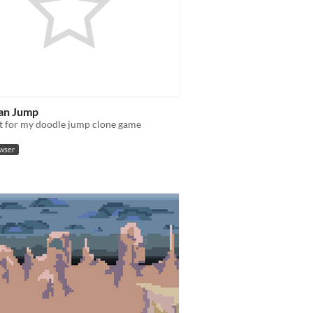
an Jump
t for my doodle jump clone game
owser